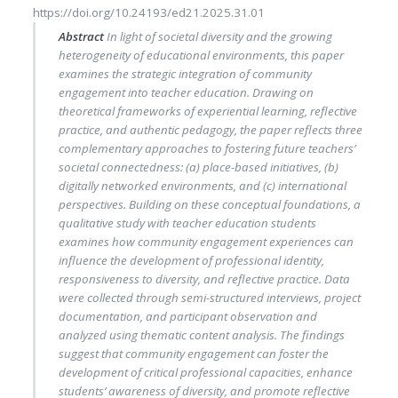
https://doi.org/10.24193/ed21.2025.31.01
Abstract
In light of societal diversity and the growing
heterogeneity of educational environments, this paper
examines the strategic integration of community
engagement into teacher education. Drawing on
theoretical frameworks of experiential learning, reflective
practice, and authentic pedagogy, the paper reflects three
complementary approaches to fostering future teachers’
societal connectedness: (a) place-based initiatives, (b)
digitally networked environments, and (c) international
perspectives. Building on these conceptual foundations, a
qualitative study with teacher education students
examines how community engagement experiences can
influence the development of professional identity,
responsiveness to diversity, and reflective practice. Data
were collected through semi-structured interviews, project
documentation, and participant observation and
analyzed using thematic content analysis. The findings
suggest that community engagement can foster the
development of critical professional capacities, enhance
students’ awareness of diversity, and promote reflective