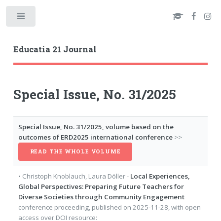
Toggle
Educatia 21 Journal
Special Issue, No. 31/2025
Special Issue, No. 31/2025, volume based on the
outcomes of ERD2025 international conference
>>
READ THE WHOLE VOLUME
•
Christoph Knoblauch
,
Laura Döller
-
Local Experiences,
Global Perspectives: Preparing Future Teachers for
Diverse Societies through Community Engagement
conference proceeding
, published on
2025-11-28
, with
open
access
over DOI resource: