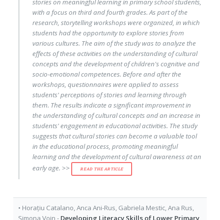
stories on meaningful learning in primary school students,
with a focus on third and fourth grades. As part of the
research, storytelling workshops were organized, in which
students had the opportunity to explore stories from
various cultures. The aim of the study was to analyze the
effects of these activities on the understanding of cultural
concepts and the development of children's cognitive and
socio-emotional competences. Before and after the
workshops, questionnaires were applied to assess
students' perceptions of stories and learning through
them. The results indicate a significant improvement in
the understanding of cultural concepts and an increase in
students' engagement in educational activities. The study
suggests that cultural stories can become a valuable tool
in the educational process, promoting meaningful
learning and the development of cultural awareness at an
early age. >>
READ THE ARTICLE
•
Horațiu Catalano
,
Anca Ani-Rus
,
Gabriela Mestic
,
Ana Rus
,
Simona Voin
-
Developing Literacy Skills of Lower Primary