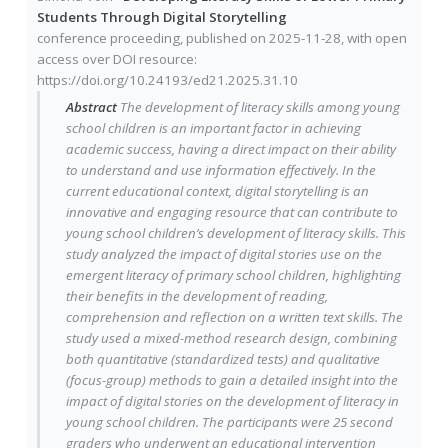
Students Through Digital Storytelling
conference proceeding
, published on
2025-11-28
, with
open
access
over DOI resource:
https://doi.org/10.24193/ed21.2025.31.10
Abstract
The development of literacy skills among young
school children is an important factor in achieving
academic success, having a direct impact on their ability
to understand and use information effectively. In the
current educational context, digital storytelling is an
innovative and engaging resource that can contribute to
young school children’s development of literacy skills. This
study analyzed the impact of digital stories use on the
emergent literacy of primary school children, highlighting
their benefits in the development of reading,
comprehension and reflection on a written text skills. The
study used a mixed-method research design, combining
both quantitative (standardized tests) and qualitative
(focus-group) methods to gain a detailed insight into the
impact of digital stories on the development of literacy in
young school children. The participants were 25 second
graders who underwent an educational intervention