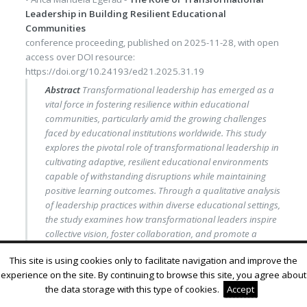
Leadership in Building Resilient Educational
Communities
conference proceeding
, published on
2025-11-28
, with
open
access
over DOI resource:
https://doi.org/10.24193/ed21.2025.31.19
Abstract
Transformational leadership has emerged as a
vital force in fostering resilience within educational
communities, particularly amid the growing challenges
faced by educational institutions worldwide. This study
explores the pivotal role of transformational leadership in
cultivating adaptive, resilient educational environments
capable of withstanding disruptions while maintaining
positive learning outcomes. Through a qualitative analysis
of leadership practices within diverse educational settings,
the study examines how transformational leaders inspire
collective vision, foster collaboration, and promote a
culture of continuous improvement. Key elements such as
This site is using cookies only to facilitate navigation and improve the
vision articulation, individualized support, and the
experience on the site. By continuing to browse this site, you agree about
encouragement of innovation are highlighted as essential
the data storage with this type of cookies.
Accept
components that empower educational stakeholders to
navigate change effectively. Additionally, the research