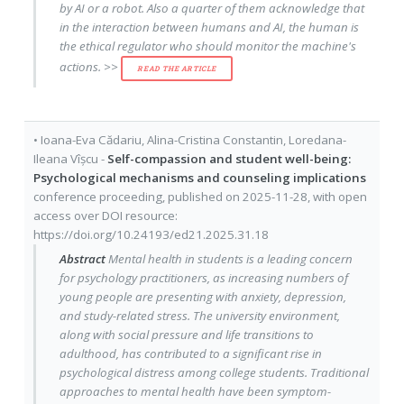
by AI or a robot. Also a quarter of them acknowledge that
in the interaction between humans and AI, the human is
the ethical regulator who should monitor the machine's
actions. >>
READ THE ARTICLE
•
Ioana-Eva Cădariu
,
Alina-Cristina Constantin
,
Loredana-
Ileana Vîșcu
-
Self-compassion and student well-being:
Psychological mechanisms and counseling implications
conference proceeding
, published on
2025-11-28
, with
open
access
over DOI resource:
https://doi.org/10.24193/ed21.2025.31.18
Abstract
Mental health in students is a leading concern
for psychology practitioners, as increasing numbers of
young people are presenting with anxiety, depression,
and study-related stress. The university environment,
along with social pressure and life transitions to
adulthood, has contributed to a significant rise in
psychological distress among college students. Traditional
approaches to mental health have been symptom-