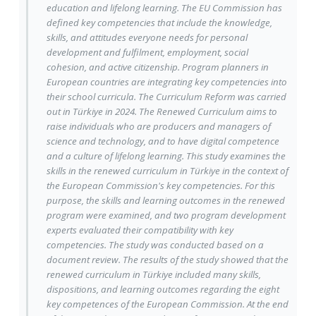
education and lifelong learning. The EU Commission has
defined key competencies that include the knowledge,
skills, and attitudes everyone needs for personal
development and fulfilment, employment, social
cohesion, and active citizenship. Program planners in
European countries are integrating key competencies into
their school curricula. The Curriculum Reform was carried
out in Türkiye in 2024. The Renewed Curriculum aims to
raise individuals who are producers and managers of
science and technology, and to have digital competence
and a culture of lifelong learning. This study examines the
skills in the renewed curriculum in Türkiye in the context of
the European Commission's key competencies. For this
purpose, the skills and learning outcomes in the renewed
program were examined, and two program development
experts evaluated their compatibility with key
competencies. The study was conducted based on a
document review. The results of the study showed that the
renewed curriculum in Türkiye included many skills,
dispositions, and learning outcomes regarding the eight
key competences of the European Commission. At the end