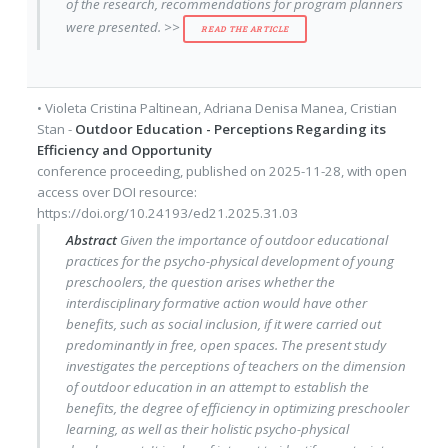
of the research, recommendations for program planners
were presented. >>
READ THE ARTICLE
•
Violeta Cristina Paltinean
,
Adriana Denisa Manea
,
Cristian
Stan
-
Outdoor Education - Perceptions Regarding its
Efficiency and Opportunity
conference proceeding
, published on
2025-11-28
, with
open
access
over DOI resource:
https://doi.org/10.24193/ed21.2025.31.03
Abstract
Given the importance of outdoor educational
practices for the psycho-physical development of young
preschoolers, the question arises whether the
interdisciplinary formative action would have other
benefits, such as social inclusion, if it were carried out
predominantly in free, open spaces. The present study
investigates the perceptions of teachers on the dimension
of outdoor education in an attempt to establish the
benefits, the degree of efficiency in optimizing preschooler
learning, as well as their holistic psycho-physical