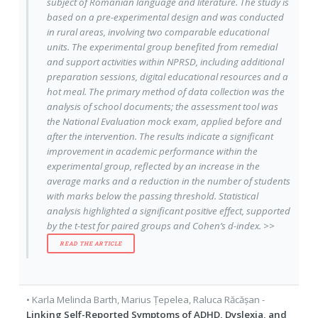
subject of Romanian language and literature. The study is
based on a pre-experimental design and was conducted
in rural areas, involving two comparable educational
units. The experimental group benefited from remedial
and support activities within NPRSD, including additional
preparation sessions, digital educational resources and a
hot meal. The primary method of data collection was the
analysis of school documents; the assessment tool was
the National Evaluation mock exam, applied before and
after the intervention. The results indicate a significant
improvement in academic performance within the
experimental group, reflected by an increase in the
average marks and a reduction in the number of students
with marks below the passing threshold. Statistical
analysis highlighted a significant positive effect, supported
by the t-test for paired groups and Cohen’s d-index. >>
READ THE ARTICLE
•
Karla Melinda Barth
,
Marius Țepelea
,
Raluca Răcășan
-
Linking Self-Reported Symptoms of ADHD, Dyslexia, and