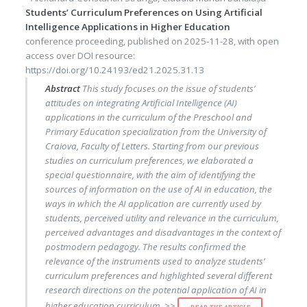
Students’ Curriculum Preferences on Using Artificial
Intelligence Applications in Higher Education
conference proceeding
, published on
2025-11-28
, with
open
access
over DOI resource:
https://doi.org/10.24193/ed21.2025.31.13
Abstract
This study focuses on the issue of students’
attitudes on integrating Artificial Intelligence (AI)
applications in the curriculum of the Preschool and
Primary Education specialization from the University of
Craiova, Faculty of Letters. Starting from our previous
studies on curriculum preferences, we elaborated a
special questionnaire, with the aim of identifying the
sources of information on the use of AI in education, the
ways in which the AI application are currently used by
students, perceived utility and relevance in the curriculum,
perceived advantages and disadvantages in the context of
postmodern pedagogy. The results confirmed the
relevance of the instruments used to analyze students’
curriculum preferences and highlighted several different
research directions on the potential application of AI in
higher education curriculum. >>