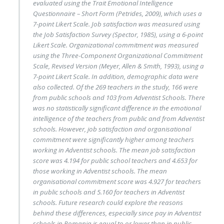
evaluated using the Trait Emotional Intelligence
Questionnaire – Short Form (Petrides, 2009), which uses a
7-point Likert Scale. Job satisfaction was measured using
the Job Satisfaction Survey (Spector, 1985), using a 6-point
Likert Scale. Organizational commitment was measured
using the Three-Component Organizational Commitment
Scale, Revised Version (Meyer, Allen & Smith, 1993), using a
7-point Likert Scale. In addition, demographic data were
also collected. Of the 269 teachers in the study, 166 were
from public schools and 103 from Adventist Schools. There
was no statistically significant difference in the emotional
intelligence of the teachers from public and from Adventist
schools. However, job satisfaction and organisational
commitment were significantly higher among teachers
working in Adventist schools. The mean job satisfaction
score was 4.194 for public school teachers and 4.653 for
those working in Adventist schools. The mean
organisational commitment score was 4.927 for teachers
in public schools and 5.160 for teachers in Adventist
schools. Future research could explore the reasons
behind these differences, especially since pay in Adventist
schools in Romania is equal to or lower than in public