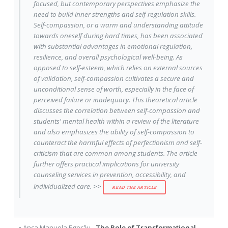
focused, but contemporary perspectives emphasize the
need to build inner strengths and self-regulation skills.
Self-compassion, or a warm and understanding attitude
towards oneself during hard times, has been associated
with substantial advantages in emotional regulation,
resilience, and overall psychological well-being. As
opposed to self-esteem, which relies on external sources
of validation, self-compassion cultivates a secure and
unconditional sense of worth, especially in the face of
perceived failure or inadequacy. This theoretical article
discusses the correlation between self-compassion and
students' mental health within a review of the literature
and also emphasizes the ability of self-compassion to
counteract the harmful effects of perfectionism and self-
criticism that are common among students. The article
further offers practical implications for university
counseling services in prevention, accessibility, and
individualized care. >>
READ THE ARTICLE
•
Anca Manuela Egerău
-
The Role of Transformational