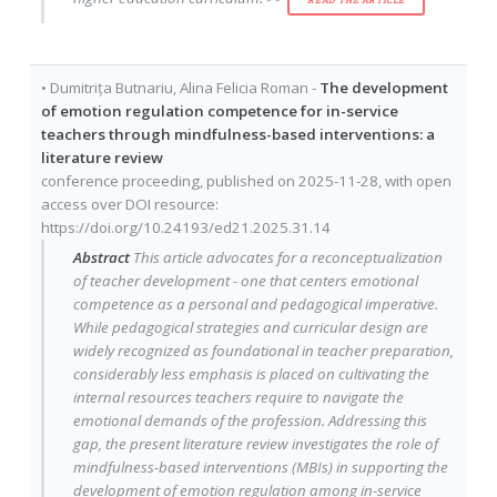
READ THE ARTICLE
•
Dumitrița Butnariu
,
Alina Felicia Roman
-
The development
of emotion regulation competence for in-service
teachers through mindfulness-based interventions: a
literature review
conference proceeding
, published on
2025-11-28
, with
open
access
over DOI resource:
https://doi.org/10.24193/ed21.2025.31.14
Abstract
This article advocates for a reconceptualization
of teacher development - one that centers emotional
competence as a personal and pedagogical imperative.
While pedagogical strategies and curricular design are
widely recognized as foundational in teacher preparation,
considerably less emphasis is placed on cultivating the
internal resources teachers require to navigate the
emotional demands of the profession. Addressing this
gap, the present literature review investigates the role of
mindfulness-based interventions (MBIs) in supporting the
development of emotion regulation among in-service