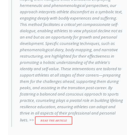
hermeneutic and phenomenological perspectives, our
approach interprets athlete discomfort as a symbolic text,
engaging deeply with bodily experiences and suffering.
This method facilitates a critical yet compassionate self-
dialogue, enabling athletes to view physical decline not as
an end but as an opportunity for growth and personal
development. Specific counseling techniques, such as
phenomenological diary, body mapping, and narrative
restructuring, are highlighted for their effectiveness in
promoting a holistic understanding of the athlete's
identity and self-value. These interventions are tailored to
support athletes at all stages of their careers—preparing
them for the challenges ahead, supporting them during
peaks, and assisting in the transition post-career. By
fostering a balanced and conscious approach to sports
practice, counseling plays a pivotal role in building lifelong
resilience education, ensuring athletes can adapt and
thrive in all aspects of their professional and personal
lives. >>
READ THE ARTICLE