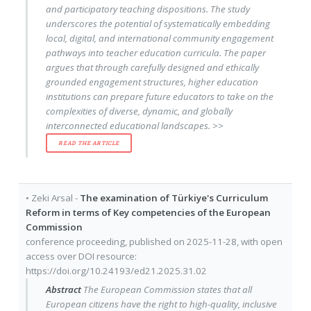
and participatory teaching dispositions. The study
underscores the potential of systematically embedding
local, digital, and international community engagement
pathways into teacher education curricula. The paper
argues that through carefully designed and ethically
grounded engagement structures, higher education
institutions can prepare future educators to take on the
complexities of diverse, dynamic, and globally
interconnected educational landscapes. >>
READ THE ARTICLE
•
Zeki Arsal
-
The examination of Türkiye's Curriculum
Reform in terms of Key competencies of the European
Commission
conference proceeding
, published on
2025-11-28
, with
open
access
over DOI resource:
https://doi.org/10.24193/ed21.2025.31.02
Abstract
The European Commission states that all
European citizens have the right to high-quality, inclusive