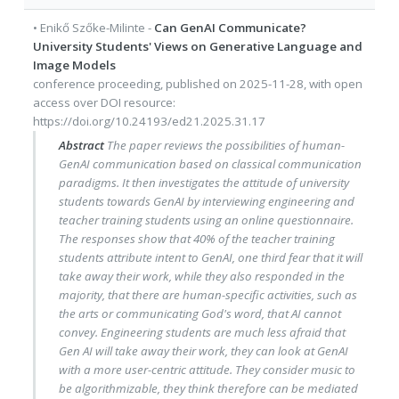
•
Enikő Szőke-Milinte
-
Can GenAI Communicate?
University Students' Views on Generative Language and
Image Models
conference proceeding
, published on
2025-11-28
, with
open
access
over DOI resource:
https://doi.org/10.24193/ed21.2025.31.17
Abstract
The paper reviews the possibilities of human-
GenAI communication based on classical communication
paradigms. It then investigates the attitude of university
students towards GenAI by interviewing engineering and
teacher training students using an online questionnaire.
The responses show that 40% of the teacher training
students attribute intent to GenAI, one third fear that it will
take away their work, while they also responded in the
majority, that there are human-specific activities, such as
the arts or communicating God's word, that AI cannot
convey. Engineering students are much less afraid that
Gen AI will take away their work, they can look at GenAI
with a more user-centric attitude. They consider music to
be algorithmizable, they think therefore can be mediated