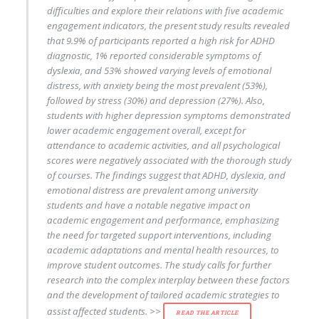
difficulties and explore their relations with five academic
engagement indicators, the present study results revealed
that 9.9% of participants reported a high risk for ADHD
diagnostic, 1% reported considerable symptoms of
dyslexia, and 53% showed varying levels of emotional
distress, with anxiety being the most prevalent (53%),
followed by stress (30%) and depression (27%). Also,
students with higher depression symptoms demonstrated
lower academic engagement overall, except for
attendance to academic activities, and all psychological
scores were negatively associated with the thorough study
of courses. The findings suggest that ADHD, dyslexia, and
emotional distress are prevalent among university
students and have a notable negative impact on
academic engagement and performance, emphasizing
the need for targeted support interventions, including
academic adaptations and mental health resources, to
improve student outcomes. The study calls for further
research into the complex interplay between these factors
and the development of tailored academic strategies to
assist affected students. >>
READ THE ARTICLE