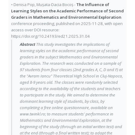
•
Denisa Pop
,
Mușata-Dacia Bocoș
-
The Influence of
Learning Styles on the Academic Performance of Second
Graders in Mathematics and Environmental Exploration
conference proceeding
, published on
2025-11-28
, with
open
access
over DOI resource:
https://doi.org/10.24193/ed21.2025.31.04
Abstract
This study investigates the implications of
learning styles on the academic performance of second
graders in the subject Mathematics and Environmental
Exploration. The research was conducted on a sample of
97 students from four classes (2nd grades A, C, D and F) at
the "Avram Iancu" Theoretical High School in Cluj-Napoca,
aged 8-9 years old. The classes were randomly selected
according to the availability of the students and teachers
to participate in the study. We aimed to determine the
dominant learning style of students, by class, by
completing a free online questionnaire, available on
www.twinkl.ro; to measure students' performance in
Mathematics and Environmental Exploration, at the
beginning of the study (through an initial written test) and
at the end (through a final written test); to adapt the