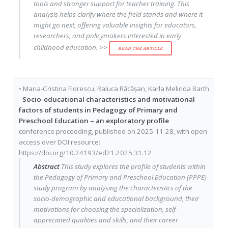
tools and stronger support for teacher training. This
analysis helps clarify where the field stands and where it
might go next, offering valuable insights for educators,
researchers, and policymakers interested in early
childhood education. >>
READ THE ARTICLE
•
Maria-Cristina Florescu
,
Raluca Răcășan
,
Karla Melinda Barth
-
Socio-educational characteristics and motivational
factors of students in Pedagogy of Primary and
Preschool Education – an exploratory profile
conference proceeding
, published on
2025-11-28
, with
open
access
over DOI resource:
https://doi.org/10.24193/ed21.2025.31.12
Abstract
This study explores the profile of students within
the Pedagogy of Primary and Preschool Education (PPPE)
study program by analysing the characteristics of the
socio-demographic and educational background, their
motivations for choosing the specialization, self-
appreciated qualities and skills, and their career