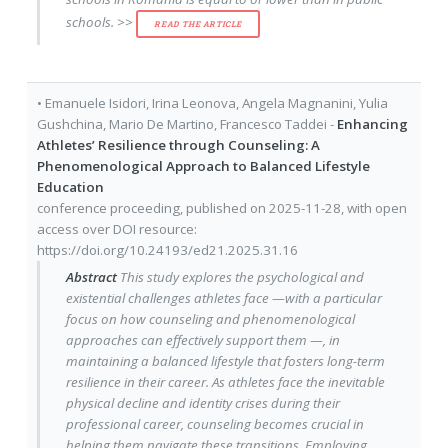
schools. >>
READ THE ARTICLE
•
Emanuele Isidori
,
Irina Leonova
,
Angela Magnanini
,
Yulia
Gushchina
,
Mario De Martino
,
Francesco Taddei
-
Enhancing
Athletes’ Resilience through Counseling: A
Phenomenological Approach to Balanced Lifestyle
Education
conference proceeding
, published on
2025-11-28
, with
open
access
over DOI resource:
https://doi.org/10.24193/ed21.2025.31.16
Abstract
This study explores the psychological and
existential challenges athletes face —with a particular
focus on how counseling and phenomenological
approaches can effectively support them —, in
maintaining a balanced lifestyle that fosters long-term
resilience in their career. As athletes face the inevitable
physical decline and identity crises during their
professional career, counseling becomes crucial in
helping them navigate these transitions. Employing