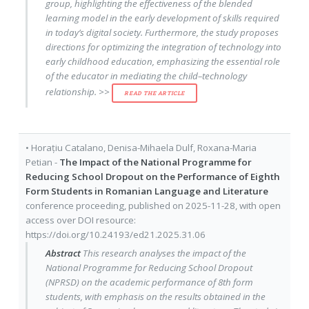
group, highlighting the effectiveness of the blended
learning model in the early development of skills required
in today’s digital society. Furthermore, the study proposes
directions for optimizing the integration of technology into
early childhood education, emphasizing the essential role
of the educator in mediating the child–technology
relationship. >>
READ THE ARTICLE
•
Horațiu Catalano
,
Denisa-Mihaela Dulf
,
Roxana-Maria
Petian
-
The Impact of the National Programme for
Reducing School Dropout on the Performance of Eighth
Form Students in Romanian Language and Literature
conference proceeding
, published on
2025-11-28
, with
open
access
over DOI resource:
https://doi.org/10.24193/ed21.2025.31.06
Abstract
This research analyses the impact of the
National Programme for Reducing School Dropout
(NPRSD) on the academic performance of 8th form
students, with emphasis on the results obtained in the