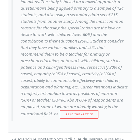
intentions. The study is based on a mixed approach, a
questionnaire being applied primary to a sample of 124
students, and also using a secondary data set of 215
students from another study. Among the most common
reasons for choosing the specialization are the love or
desire to work with children (over 60%) and the
contribution to their education (25%). Students consider
that they have various qualities and skills that
recommend them to be a teacher for primary or
preschool education, or to work with children, such as
patience and calm/gentleness (>60, respectively 30% of
cases), empathy (>35% of cases), creativity (>30% of
cases), ability to communicate effectively with children,
organization and planning, etc.. Career intentions indicate
a majority orientation towards positions of educator
(56%) or teacher (30.4%). About 60% of respondents are
employed, some of whom are already working in the
educational field. >>
READ THE ARTICLE
•
Alexandru-Constantin Strungă
,
Claudiu Marian Bunăiașu
-