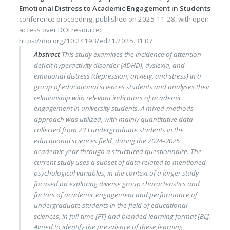
Emotional Distress to Academic Engagement in Students
conference proceeding
, published on
2025-11-28
, with
open
access
over DOI resource:
https://doi.org/10.24193/ed21.2025.31.07
Abstract
This study examines the incidence of attention
deficit hyperactivity disorder (ADHD), dyslexia, and
emotional distress (depression, anxiety, and stress) in a
group of educational sciences students and analyses their
relationship with relevant indicators of academic
engagement in university students. A mixed-methods
approach was utilized, with mainly quantitative data
collected from 233 undergraduate students in the
educational sciences field, during the 2024–2025
academic year through a structured questionnaire. The
current study uses a subset of data related to mentioned
psychological variables, in the context of a larger study
focused on exploring diverse group characteristics and
factors of academic engagement and performance of
undergraduate students in the field of educational
sciences, in full-time [FT] and blended learning format [BL].
Aimed to identify the prevalence of these learning