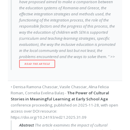
have proposed aimed to make a comparison between
the education systems of Romania and Greece, the
effective integration strategies and methods used, the
functioning of the integration process, the role of the
responsible factors and the progress of this process, the
way the education of children with SEN is supported
(curriculum and teaching-learning strategies, specific
evaluation), the way the inclusive education is promoted
in the local community and last but not least, the
problems encountered and the ways to solve them. " >>
READ THE ARTICLE
•
Denisa Ramona Chasciar
,
Vasile Chasciar
,
Alina Felicia
Roman
,
Cornelia Evelina Balaș
-
The Power of Cultural
Stories in Meaningful Learning at Early School Age
conference proceeding
, published on
2025-11-28
, with
open
access
over DOI resource:
https://doi.org/10.24193/ed21.2025.31.09
Abstract
The article examines the impact of cultural