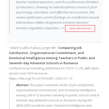
teacher-student dynamics, and the professional identities
of educators. Drawing on interdisciplinary research from
psychology, education, and affective neuroscience, this
review synthesizes current findings on mindfulness-based
interventions (MBIs) designed to enhance teachers’
emotion regulation capacities. >>
READ THE ARTICLE
•
Márk Szallós-Farkas
,
Jorge Hilt
-
Comparing Job
Satisfaction, Organisational Commitment, and
Emotional Intelligence Among Teachers in Public and
Seventh-day Adventist Schools in Romania
conference proceeding
, published on
2025-11-28
, with
open
access
over DOI resource:
https://doi.org/10.24193/ed21.2025.31.15
Abstract
This paper examines levels of job satisfaction,
organisational commitment, and emotional intelligence
among 269 K-12 teachers working in public schools and in
Seventh-day Adventist schools in Romania during the
2024-2025 academic year. Emotional intelligence was