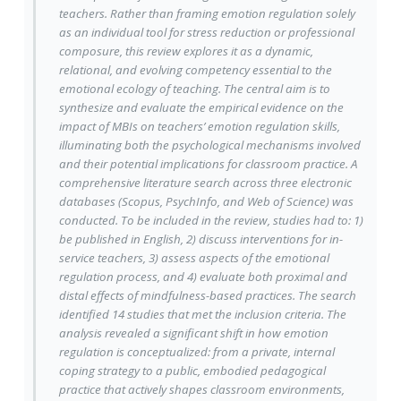
teachers. Rather than framing emotion regulation solely
as an individual tool for stress reduction or professional
composure, this review explores it as a dynamic,
relational, and evolving competency essential to the
emotional ecology of teaching. The central aim is to
synthesize and evaluate the empirical evidence on the
impact of MBIs on teachers’ emotion regulation skills,
illuminating both the psychological mechanisms involved
and their potential implications for classroom practice. A
comprehensive literature search across three electronic
databases (Scopus, PsychInfo, and Web of Science) was
conducted. To be included in the review, studies had to: 1)
be published in English, 2) discuss interventions for in-
service teachers, 3) assess aspects of the emotional
regulation process, and 4) evaluate both proximal and
distal effects of mindfulness-based practices. The search
identified 14 studies that met the inclusion criteria. The
analysis revealed a significant shift in how emotion
regulation is conceptualized: from a private, internal
coping strategy to a public, embodied pedagogical
practice that actively shapes classroom environments,