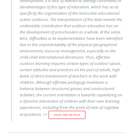
development. It is also of interest to identify constraints or
disadvantages of this type of education, which has as its
specificity the organization of the instructive-educational
action outdoors. The interpretation of the data reveals the
undeniable contribution that outdoor education has on
the development of preschoolers as a whole. At the same
time, difficulties in its implementation have been identified
due to the unpredictability of the physical-geographical
environment, resource management, especially on the
child-child interrelational dimension. Thus, effective
outdoor learning requires certain types of outdoor space,
certain attitudes and practices on the part of adults, high
levels of direct involvement of teachers in the work with
children. Although effective pedagogy maintains a
balance between structured games and unstructured
activities, the current orientation is towards capitalizing on
a dynamic interaction of children with their own learning
experiences, including from the point of view of cognitive
acquisitions. >>
READ THE ARTICLE