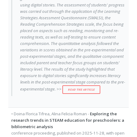
using digital stories. The assessment of students' progress
was carried out through the application of the Learning
Strategies Assessment Questionnaire (SMALSI), the
Reading Comprehension Strategies scale, the focus being
placed on aspects such as reading, monitoring and re-
reading texts, as well as self-testing to ensure content
comprehension. The quantitative analysis followed the
variations in scores obtained in the pre-experimental and
post-experimental stages, and the qualitative component
included parent and teacher focus groups on students’
literacy level. The results of the study highlighted that
exposure to digital stories significantly increases literacy
levels in the post-experimental stage compared to the pre-
experimental stage. >>
READ THE ARTICLE
•
Doina Florica Tifrea
,
Alina Felicia Roman
-
Exploring the
research trends in STEAM education for preschoolers: a
bibliometric analysis
conference proceeding
, published on
2025-11-28
, with
open