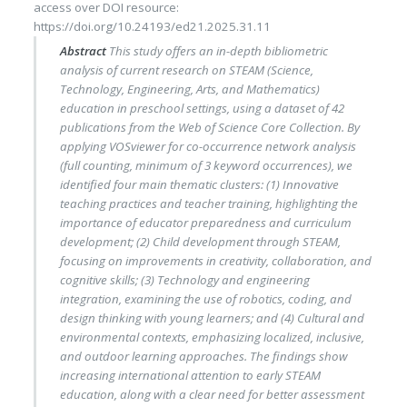
access
over DOI resource:
https://doi.org/10.24193/ed21.2025.31.11
Abstract
This study offers an in-depth bibliometric
analysis of current research on STEAM (Science,
Technology, Engineering, Arts, and Mathematics)
education in preschool settings, using a dataset of 42
publications from the Web of Science Core Collection. By
applying VOSviewer for co-occurrence network analysis
(full counting, minimum of 3 keyword occurrences), we
identified four main thematic clusters: (1) Innovative
teaching practices and teacher training, highlighting the
importance of educator preparedness and curriculum
development; (2) Child development through STEAM,
focusing on improvements in creativity, collaboration, and
cognitive skills; (3) Technology and engineering
integration, examining the use of robotics, coding, and
design thinking with young learners; and (4) Cultural and
environmental contexts, emphasizing localized, inclusive,
and outdoor learning approaches. The findings show
increasing international attention to early STEAM
education, along with a clear need for better assessment