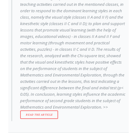
teaching activities carried out in the mentioned classes, in
order to respond to the dominant learning styles in each
class, namely the visual style (classes II A and II F) and the
kinesthetic style (classes II C and II D); to plan and support
lessons that promote visual learning (with the help of
images, educational videos) - in classes II A and II F and
motor learning (through movement and practical
activities, puzzles) - in classes II C and II D. The results of
the research, analyzed with the Chi-square test, showed
that the visual and kinesthetic styles have positive effects
on the performance of students in the subject of
Mathematics and Environmental Exploration, through the
activities carried out in the lessons, this test indicating a
significant difference between the final and initial test (p<
0.05). In conclusion, learning styles influence the academic
performance of second grade students in the subject of
Mathematics and Environmental Exploration. >>
READ THE ARTICLE