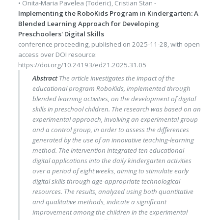
•
Onita-Maria Pavelea (Toderic)
,
Cristian Stan
-
Implementing the RoboKids Program in Kindergarten: A
Blended Learning Approach for Developing
Preschoolers' Digital Skills
conference proceeding
, published on
2025-11-28
, with
open
access
over DOI resource:
https://doi.org/10.24193/ed21.2025.31.05
Abstract
The article investigates the impact of the
educational program RoboKids, implemented through
blended learning activities, on the development of digital
skills in preschool children. The research was based on an
experimental approach, involving an experimental group
and a control group, in order to assess the differences
generated by the use of an innovative teaching-learning
method. The intervention integrated ten educational
digital applications into the daily kindergarten activities
over a period of eight weeks, aiming to stimulate early
digital skills through age-appropriate technological
resources. The results, analyzed using both quantitative
and qualitative methods, indicate a significant
improvement among the children in the experimental