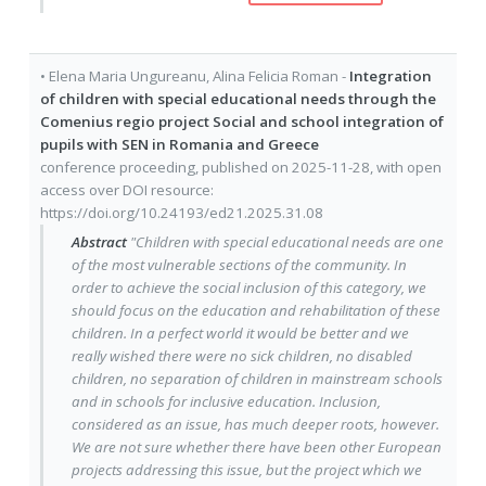
•
Elena Maria Ungureanu
,
Alina Felicia Roman
-
Integration
of children with special educational needs through the
Comenius regio project Social and school integration of
pupils with SEN in Romania and Greece
conference proceeding
, published on
2025-11-28
, with
open
access
over DOI resource:
https://doi.org/10.24193/ed21.2025.31.08
Abstract
"Children with special educational needs are one
of the most vulnerable sections of the community. In
order to achieve the social inclusion of this category, we
should focus on the education and rehabilitation of these
children. In a perfect world it would be better and we
really wished there were no sick children, no disabled
children, no separation of children in mainstream schools
and in schools for inclusive education. Inclusion,
considered as an issue, has much deeper roots, however.
We are not sure whether there have been other European
projects addressing this issue, but the project which we